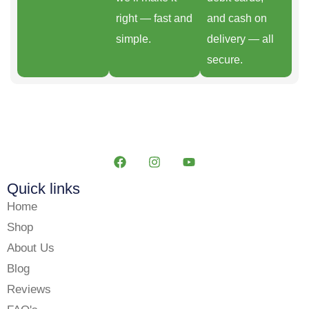
right — fast and
and cash on
simple.
delivery — all
secure.
Quick links
Home
Shop
About Us
Blog
Reviews