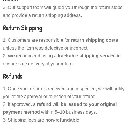
Our support team will guide you through the return steps
and provide a return shipping address.
Return Shipping
Customers are responsible for
return shipping costs
unless the item was defective or incorrect.
We recommend using a
trackable shipping service
to
ensure safe delivery of your return.
Refunds
Once your return is received and inspected, we will notify
you of the approval or rejection of your refund.
If approved, a
refund will be issued to your original
payment method
within 5–10 business days.
Shipping fees are
non-refundable
.