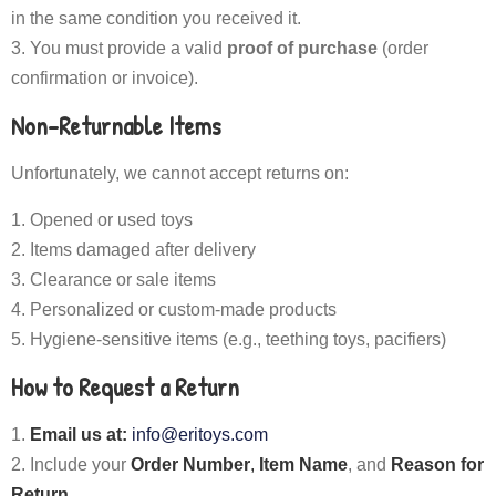
in the same condition you received it.
You must provide a valid
proof of purchase
(order
confirmation or invoice).
Non-Returnable Items
Unfortunately, we cannot accept returns on:
Opened or used toys
Items damaged after delivery
Clearance or sale items
Personalized or custom-made products
Hygiene-sensitive items (e.g., teething toys, pacifiers)
How to Request a Return
Email us at:
info@eritoys.com
Include your
Order Number
,
Item Name
, and
Reason for
Return