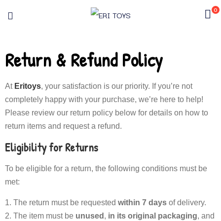
0
Return & Refund Policy
At
Eritoys
, your satisfaction is our priority. If you’re not
completely happy with your purchase, we’re here to help!
Please review our return policy below for details on how to
return items and request a refund.
Eligibility for Returns
To be eligible for a return, the following conditions must be
met:
The return must be requested
within 7 days
of delivery.
The item must be
unused
,
in its original packaging
, and