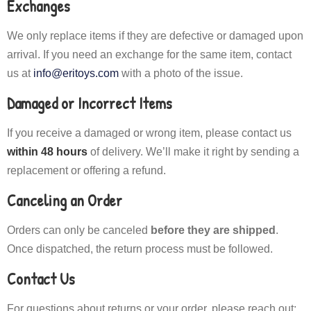
Exchanges
We only replace items if they are defective or damaged upon
arrival. If you need an exchange for the same item, contact
us at
info@eritoys.com
with a photo of the issue.
Damaged or Incorrect Items
If you receive a damaged or wrong item, please contact us
within 48 hours
of delivery. We’ll make it right by sending a
replacement or offering a refund.
Canceling an Order
Orders can only be canceled
before they are shipped
.
Once dispatched, the return process must be followed.
Contact Us
For questions about returns or your order, please reach out: