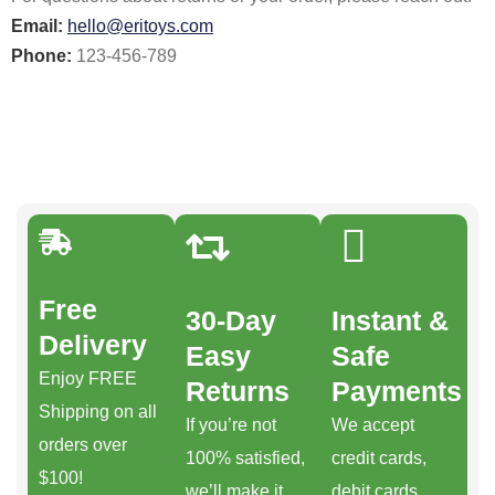
Email:
hello@eritoys.com
Phone:
123-456-789
Free
30-Day
Instant &
Delivery
Easy
Safe
Enjoy FREE
Returns
Payments
Shipping on all
If you’re not
We accept
orders over
100% satisfied,
credit cards,
$100!
we’ll make it
debit cards,