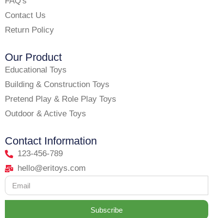
FAQ's
Contact Us
Return Policy
Our Product
Educational Toys
Building & Construction Toys
Pretend Play & Role Play Toys
Outdoor & Active Toys
Contact Information
123-456-789
hello@eritoys.com
Subscribe